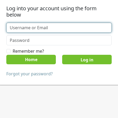
Log into your account using the form
below
Remember me?
Home
Forgot your password?