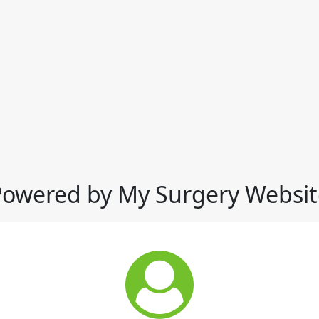
Powered by My Surgery Websit