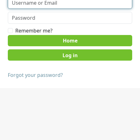
Remember me?
Home
Forgot your password?