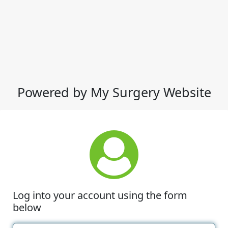
Powered by My Surgery Website
Log into your account using the form
below