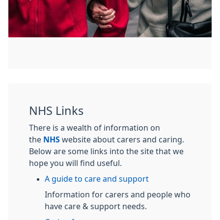
NHS Links
There is a wealth of information on
the
NHS
website about carers and caring.
Below are some links into the site that we
hope you will find useful.
A guide to care and support
Information for carers and people who
have care & support needs.