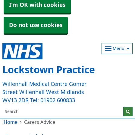
I'm OK with cookies
Do not use cookies
Menu
Lockstown Practice
Willenhall Medical Centre Gomer
Street Willenhall West Midlands
WV13 2DR Tel: 01902 600833
Home
Carers Advice