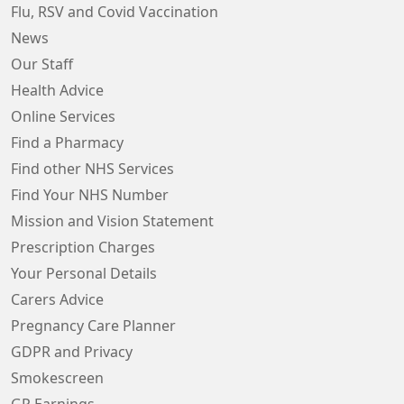
Flu, RSV and Covid Vaccination
News
Our Staff
Health Advice
Online Services
Find a Pharmacy
Find other NHS Services
Find Your NHS Number
Mission and Vision Statement
Prescription Charges
Your Personal Details
Carers Advice
Pregnancy Care Planner
GDPR and Privacy
Smokescreen