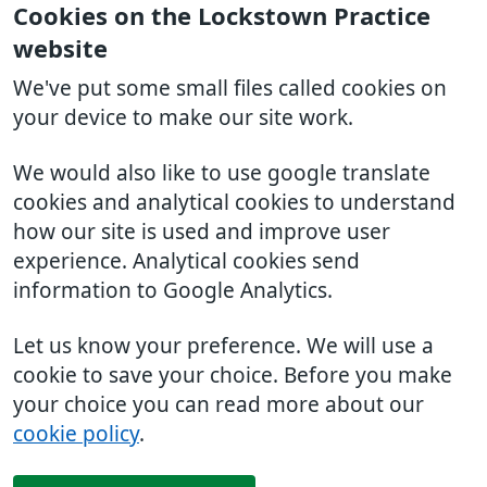
Cookies on the Lockstown Practice
website
We've put some small files called cookies on
your device to make our site work.
We would also like to use google translate
cookies and analytical cookies to understand
how our site is used and improve user
experience. Analytical cookies send
information to Google Analytics.
Let us know your preference. We will use a
cookie to save your choice. Before you make
your choice you can read more about our
cookie policy
.