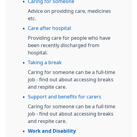
Caring for someone
Advice on providing care, medicines
etc.
Care after hospital
Providing care for people who have
been recently discharged from
hospital.
Taking a break
Caring for someone can be a full-time
job - find out about accessing breaks
and respite care.
Support and benefits for carers
Caring for someone can be a full-time
job - find out about accessing breaks
and respite care.
Work and Disability