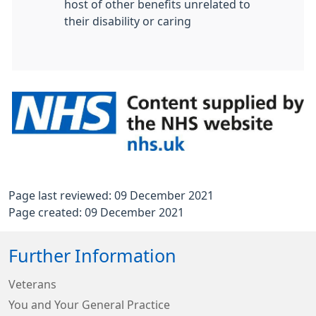
host of other benefits unrelated to
their disability or caring
Page last reviewed: 09 December 2021
Page created: 09 December 2021
Further Information
Veterans
You and Your General Practice