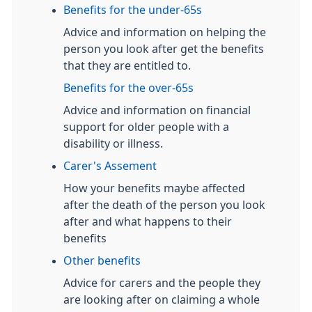
Benefits for the under-65s
Advice and information on helping the
person you look after get the benefits
that they are entitled to.
Benefits for the over-65s
Advice and information on financial
support for older people with a
disability or illness.
Carer's Assement
How your benefits maybe affected
after the death of the person you look
after and what happens to their
benefits
Other benefits
Advice for carers and the people they
are looking after on claiming a whole