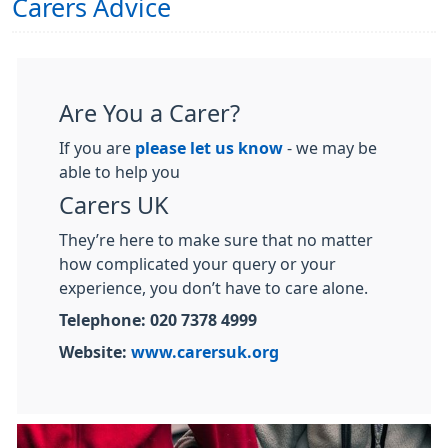
Carers Advice
Are You a Carer?
If you are
please let us know
- we may be
able to help you
Carers UK
They’re here to make sure that no matter
how complicated your query or your
experience, you don’t have to care alone.
Telephone: 020 7378 4999
Website:
www.carersuk.org