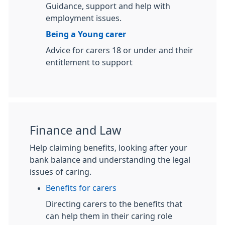
Guidance, support and help with
employment issues.
Being a Young carer
Advice for carers 18 or under and their
entitlement to support
Finance and Law
Help claiming benefits, looking after your
bank balance and understanding the legal
issues of caring.
Benefits for carers
Directing carers to the benefits that
can help them in their caring role