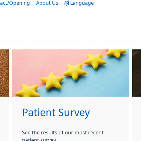
act/Opening
About Us
Language
Patient Survey
See the results of our most recent
patient survey.