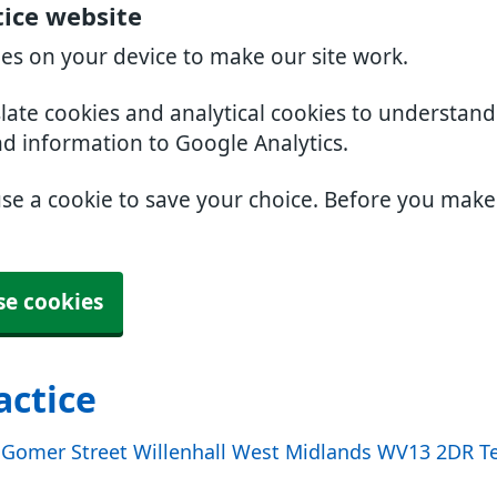
tice website
ies on your device to make our site work.
slate cookies and analytical cookies to understan
nd information to Google Analytics.
use a cookie to save your choice. Before you mak
se cookies
actice
e Gomer Street Willenhall West Midlands WV13 2DR Te