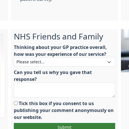
NHS Friends and Family
Thinking about your GP practice overall,
how was your experience of our service?
Can you tell us why you gave that
response?
Tick this box if you consent to us
publishing your comment anonymously on
our website.