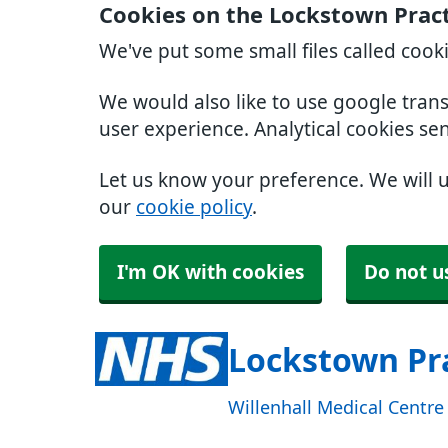
Cookies on the Lockstown Prac
We've put some small files called cook
We would also like to use google tran
user experience. Analytical cookies se
Let us know your preference. We will 
our
cookie policy
.
I'm OK with cookies
Do not u
Lockstown Pr
Willenhall Medical Centr