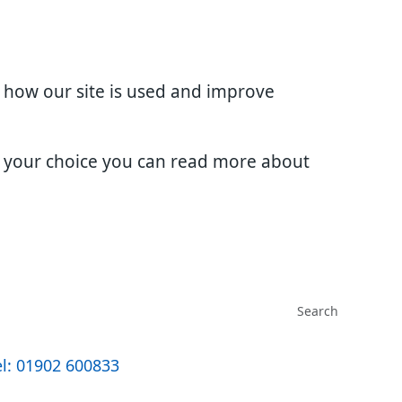
d how our site is used and improve
e your choice you can read more about
l: 01902 600833