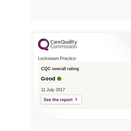
Lockstown Practice
CQC overall rating
Good
11 July 2017
See the report