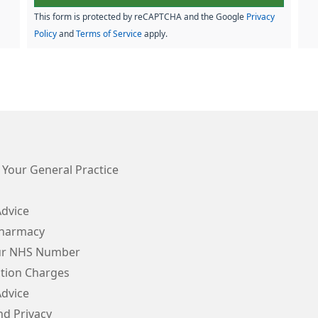
This form is protected by reCAPTCHA and the Google
Privacy
Policy
and
Terms of Service
apply.
 Your General Practice
Advice
Pharmacy
ur NHS Number
ption Charges
Advice
d Privacy