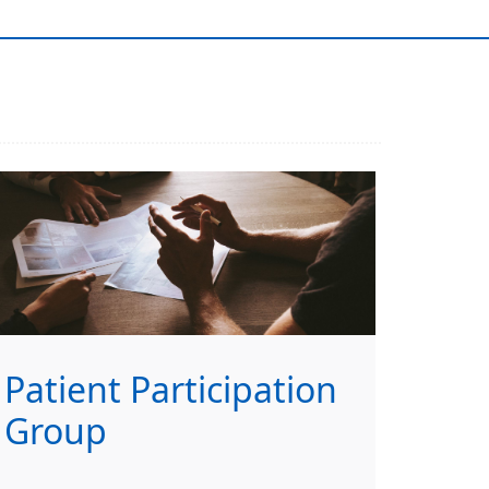
Patient Participation
Group