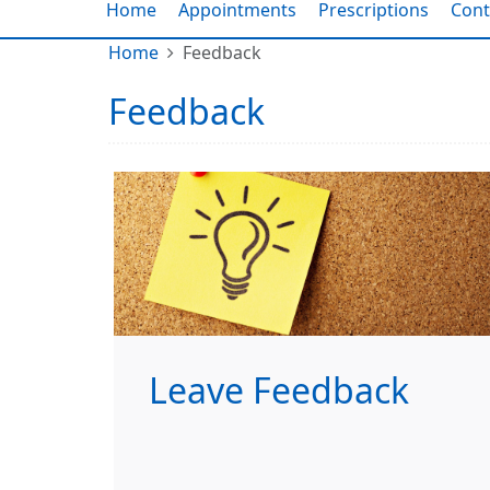
Home
Appointments
Prescriptions
Cont
Home
Feedback
Feedback
Leave Feedback