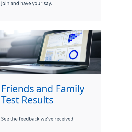
Join and have your say.
Friends and Family
Test Results
See the feedback we've received.