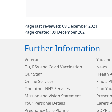
Page last reviewed: 09 December 2021
Page created: 09 December 2021
Further Information
Veterans
You and
Flu, RSV and Covid Vaccination
News
Our Staff
Health 
Online Services
Find a 
Find other NHS Services
Find Yo
Mission and Vision Statement
Prescri
Your Personal Details
Carers 
Pregnancy Care Planner
GDPR an