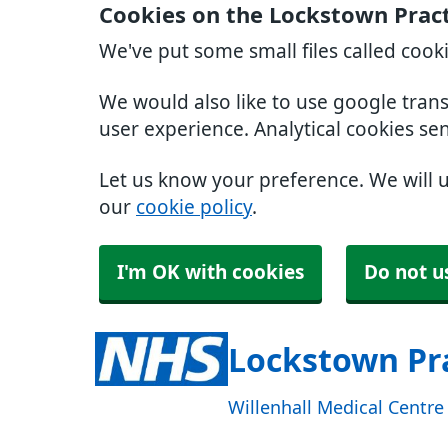
Cookies on the Lockstown Prac
We've put some small files called cook
We would also like to use google tran
user experience. Analytical cookies se
Let us know your preference. We will 
our
cookie policy
.
I'm OK with cookies
Do not u
Lockstown Pr
Willenhall Medical Centr