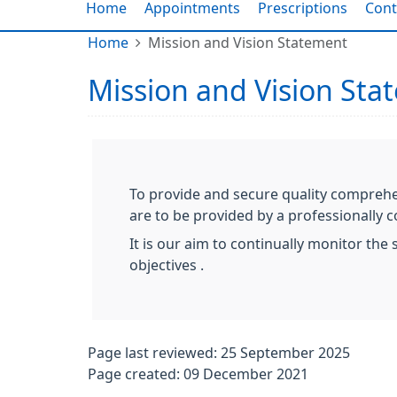
Home
Appointments
Prescriptions
Cont
Home
Mission and Vision Statement
Mission and Vision Sta
To provide and secure quality comprehens
are to be provided by a professionally
It is our aim to continually monitor th
objectives .
Page last reviewed: 25 September 2025
Page created: 09 December 2021