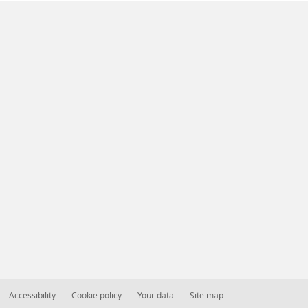
Accessibility
Cookie policy
Your data
Site map