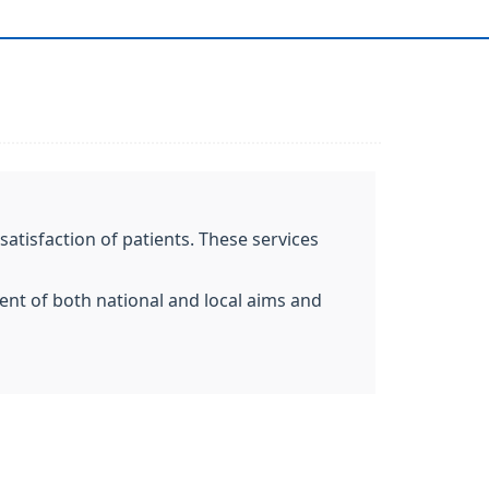
atisfaction of patients. These services
ent of both national and local aims and