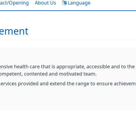
act/Opening
About Us
Language
tement
ive health care that is appropriate, accessible and to the s
 competent, contented and motivated team.
e services provided and extend the range to ensure achievem