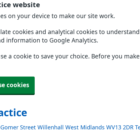
tice website
ies on your device to make our site work.
slate cookies and analytical cookies to understan
nd information to Google Analytics.
use a cookie to save your choice. Before you mak
se cookies
actice
e Gomer Street Willenhall West Midlands WV13 2DR Te