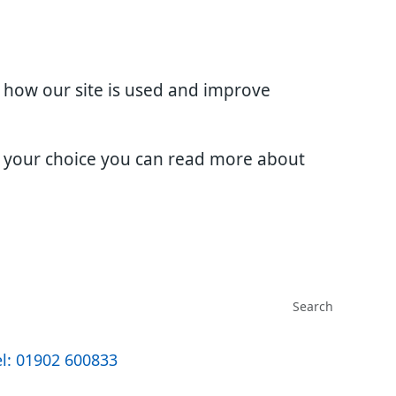
d how our site is used and improve
e your choice you can read more about
l: 01902 600833