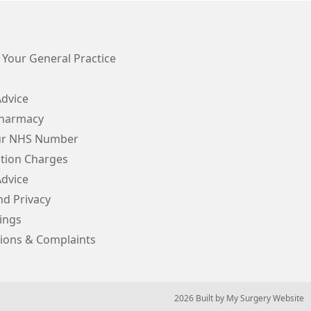
 Your General Practice
Advice
Pharmacy
ur NHS Number
ption Charges
Advice
d Privacy
ings
ions & Complaints
© 2026 Built by
My Surgery Website