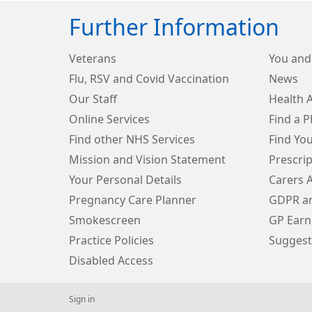
Further Information
Veterans
You and
Flu, RSV and Covid Vaccination
News
Our Staff
Health 
Online Services
Find a 
Find other NHS Services
Find Yo
Mission and Vision Statement
Prescri
Your Personal Details
Carers 
Pregnancy Care Planner
GDPR an
Smokescreen
GP Earn
Practice Policies
Suggest
Disabled Access
Sign in